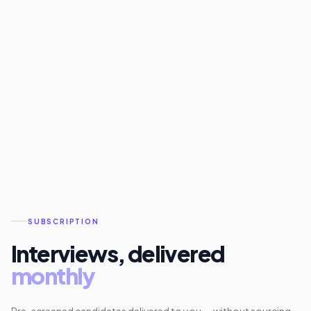
SUBSCRIPTION
Interviews, delivered
monthly
Pre-screened candidates delivered to you — without sourcing,