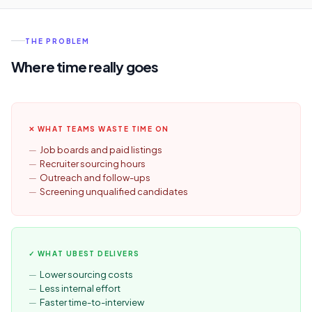
THE PROBLEM
Where time really goes
✕ WHAT TEAMS WASTE TIME ON
Job boards and paid listings
Recruiter sourcing hours
Outreach and follow-ups
Screening unqualified candidates
✓ WHAT UBEST DELIVERS
Lower sourcing costs
Less internal effort
Faster time-to-interview