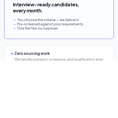
Interview-ready candidates,
every month.
You choose the volume — we deliver it
Pre-screened against your requirements
One flat fee, no surprises
Zero sourcing work
We handle outreach, screening, and qualification end-
to-end.
Faster time-to-hire
Candidates arrive ready. Your team goes straight to
decisions.
No team expansion
Scale hiring volume without adding recruiters.