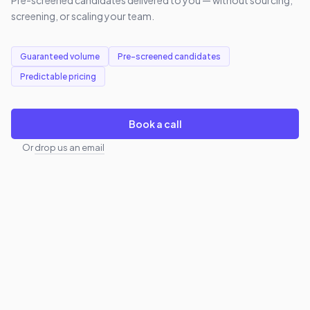
screening, or scaling your team.
Guaranteed volume
Pre-screened candidates
Predictable pricing
Book a call
Or
drop us an email