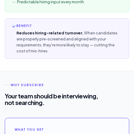
Predictable hiring input every month
BENEFIT
Reduces hiring-related turnover.
When candidates
are properly pre-screened and aligned with your
requirements, they're more likely to stay — cutting the
cost of mis-hires.
WHY SUBSCRIBE
Your team should be interviewing,
not searching.
WHAT YOU GET